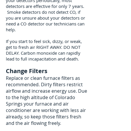
your detectors periodically, most
detectors are effective for only 7 years.
Smoke detectors do not detect CO, if
you are unsure about your detectors or
need a CO detector our technicians can
help.
If you start to feel sick, dizzy, or weak,
get to fresh air RIGHT AWAY. DO NOT
DELAY. Carbon monoxide can rapidly
lead to full incapacitation and death.
Change Filters
Replace or clean furnace filters as
recommended. Dirty filters restrict
airflow and increase energy use. Due
to the high altitude of Colorado
Springs your furnace and air
conditioner are working with less air
already, so keep those filters fresh
and the air flowing freely.