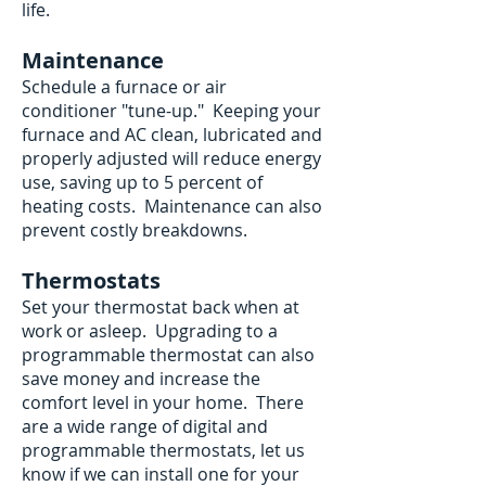
life.
Maintenance
Schedule a furnace or air
conditioner "tune-up." Keeping your
furnace and AC clean, lubricated and
properly adjusted will reduce energy
use, saving up to 5 percent of
heating costs. Maintenance can also
prevent costly breakdowns.
Thermostats
Set your thermostat back when at
work or asleep. Upgrading to a
programmable thermostat can also
save money and increase the
comfort level in your home. There
are a wide range of digital and
programmable thermostats, let us
know if we can install one for your