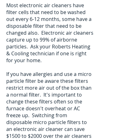
Most electronic air cleaners have
filter cells that need to be washed
out every 6-12 months, some have a
disposable filter that need to be
changed also. Electronic air cleaners
capture up to 99% of airborne
particles. Ask your Roberts Heating
& Cooling technician if one is right
for your home.
If you have allergies and use a micro
particle filter be aware these filters
restrict more air out of the box than
a normal filter. It's important to
change these filters often so the
furnace doesn't overheat or AC
freeze up. Switching from
disposable micro particle filters to
an electronic air cleaner can save
$1500 to $2000 over the air cleaners