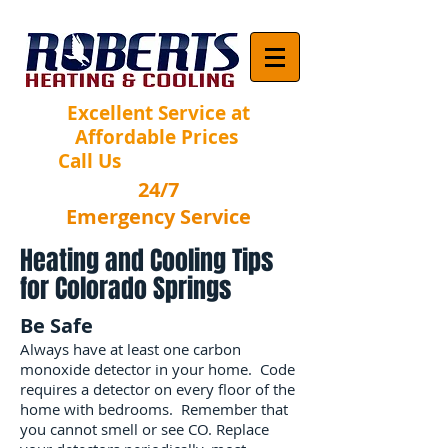
Excellent Service at
Affordable Prices
Call Us
(719) 502-9134
24/7
Emergency Service
Heating and Cooling Tips
for Colorado Springs
Be Safe
Always have at least one carbon
monoxide detector in your home. Code
requires a detector on every floor of the
home with bedrooms. Remember that
you cannot smell or see CO. Replace