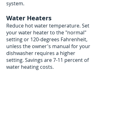
system.
Water Heaters
Reduce hot water temperature. Set
your water heater to the "normal"
setting or 120-degrees Fahrenheit,
unless the owner's manual for your
dishwasher requires a higher
setting. Savings are 7-11 percent of
water heating costs.
contact us
Contact us to schedule a service or a
free estimate.
If this is an EMERGENCY please call us at:
719-502-9134
We respect your privacy. View or
privacy policy
here
.